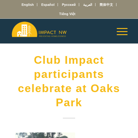
English
Español
Русский
العربية
简体中文
Tiếng Việt
Club Impact
participants
celebrate at Oaks
Park