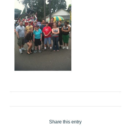
Share this entry