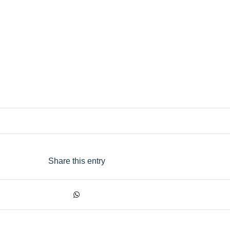
Share this entry