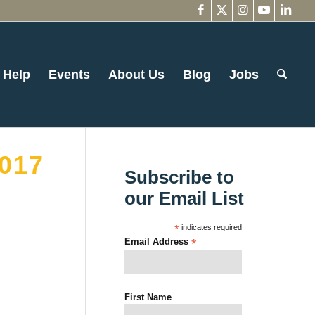
 Help
Events
About Us
Blog
Jobs
017
Subscribe to
our Email List
*
indicates required
Email Address
*
First Name