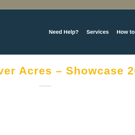
Need Help?
Services
How to
ver Acres – Showcase 2