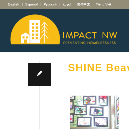
English
Español
Русский
العربية
简体中文
Tiếng Việt
SHINE Bea