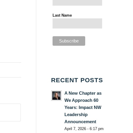
Last Name
RECENT POSTS
A New Chapter as
We Approach 60
Years: Impact NW
Leadership
Announcement
April 7, 2026 - 6:17 pm