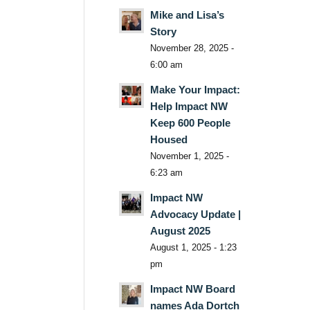
Mike and Lisa’s
Story
November 28, 2025 -
6:00 am
Make Your Impact:
Help Impact NW
Keep 600 People
Housed
November 1, 2025 -
6:23 am
Impact NW
Advocacy Update |
August 2025
August 1, 2025 - 1:23
pm
Impact NW Board
names Ada Dortch