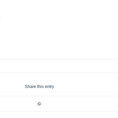
Share this entry