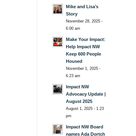
Mike and Lisa’s
Story
November 28, 2025 -
6:00 am
Make Your Impact:
Help Impact NW
Keep 600 People
Housed
November 1, 2025 -
6:23 am
Impact NW
Advocacy Update |
August 2025
August 1, 2025 - 1:23
pm
Impact NW Board
names Ada Dortch