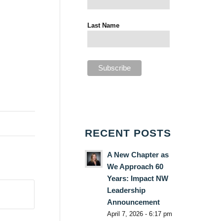
Last Name
RECENT POSTS
A New Chapter as
We Approach 60
Years: Impact NW
Leadership
Announcement
April 7, 2026 - 6:17 pm