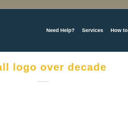
Need Help?
Services
How to
ll logo over decade