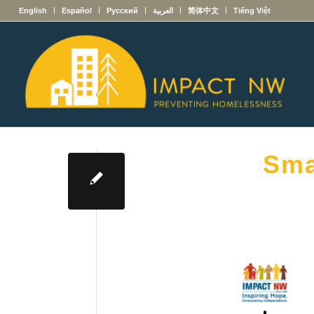
English
Español
Русский
العربية
简体中文
Tiếng Việt
Sma