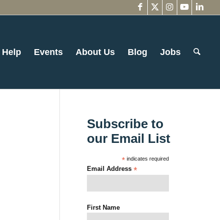
 Help
Events
About Us
Blog
Jobs
Subscribe to
our Email List
*
indicates required
Email Address
*
First Name