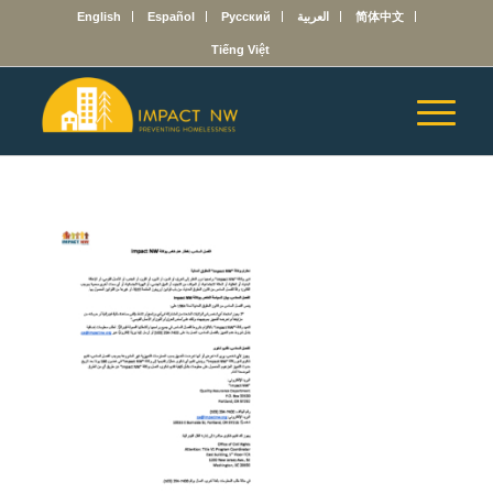
English
Español
Русский
العربية
简体中文
Tiếng Việt