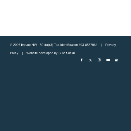
© 2026 Impact NW - 501(c)(3) Tax Identification #93-0557964 |
Privacy
Policy
| Website developed by
Build Social