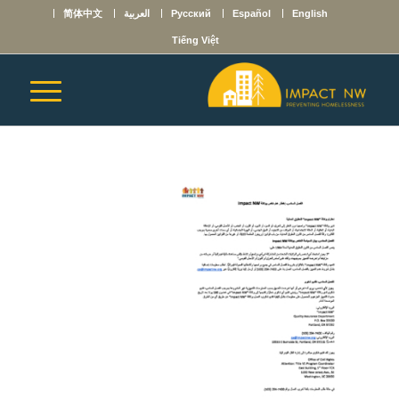
简体中文
العربية
Русский
Español
English
Tiếng Việt