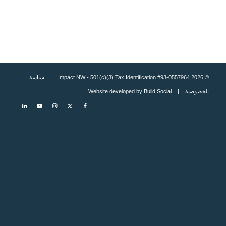
سياسة
© 2026 Impact NW - 501(c)(3) Tax Identification #93-0557964 |
Build Social
| Website developed by
الخصوصية