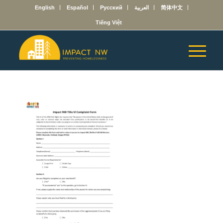
English
Español
Русский
العربية
简体中文
Tiếng Việt