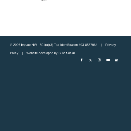
© 2026 Impact NW - 501(c)(3) Tax Identification #93-0557964 |
Privacy
Policy
| Website developed by
Build Social