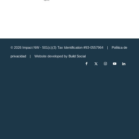
© 2026 Impact NW - 501(c)(3) Tax Identification #93-0557964 |
Política de
privacidad
| Website developed by
Build Social