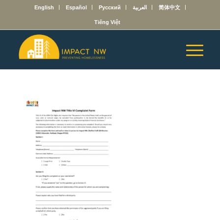
English
Español
Русский
العربية
简体中文
Tiếng Việt