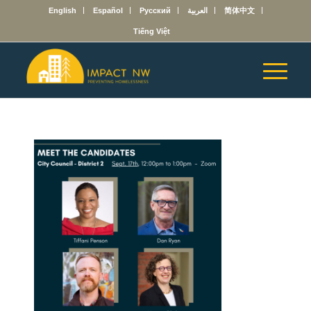
English
Español
Русский
العربية
简体中文
Tiếng Việt