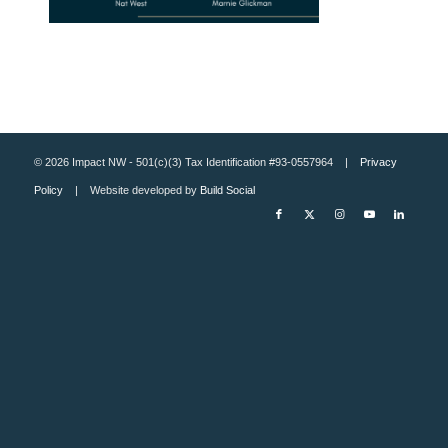
© 2026 Impact NW - 501(c)(3) Tax Identification #93-0557964 |
Privacy
Policy
| Website developed by
Build Social