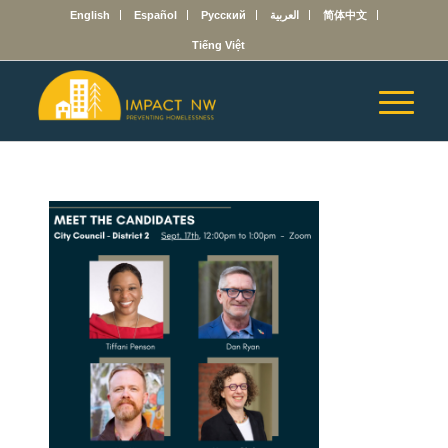
English
Español
Русский
العربية
简体中文
Tiếng Việt