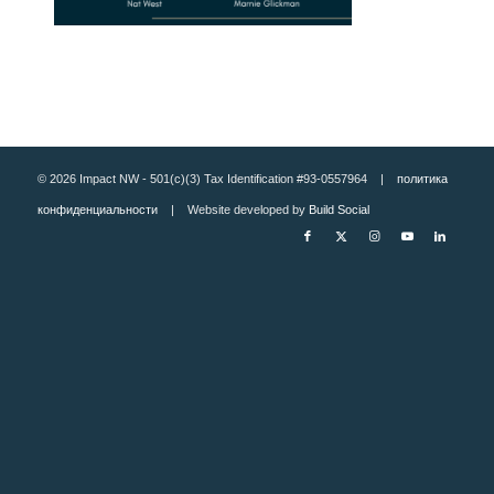
© 2026 Impact NW - 501(c)(3) Tax Identification #93-0557964 |
политика
конфиденциальности
| Website developed by
Build Social