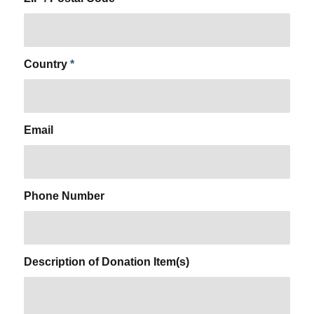
Country
*
Email
Phone Number
Description of Donation Item(s)