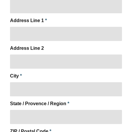
Address Line 1
*
Address Line 2
City
*
State / Provence / Region
*
ZIP / Postal Code
*