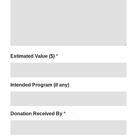
Estimated Value ($)
*
Intended Program (if any)
Donation Received By
*