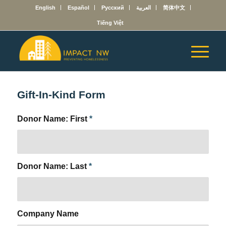
English
Español
Русский
العربية
简体中文
Tiếng Việt
Gift-In-Kind Form
Donor Name: First
*
Donor Name: Last
*
Company Name