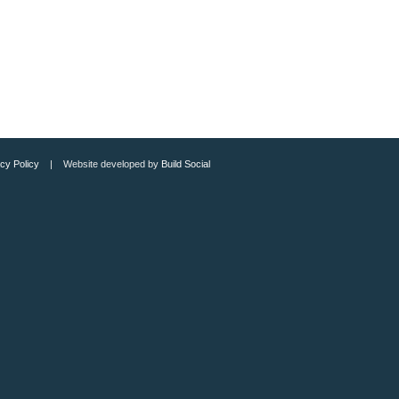
cy Policy
| Website developed by
Build Social