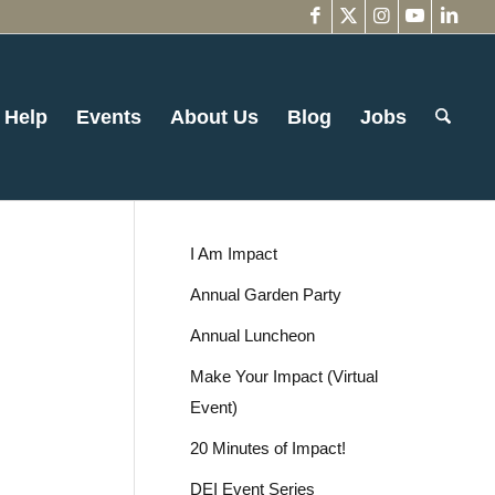
 Help
Events
About Us
Blog
Jobs
I Am Impact
Annual Garden Party
Annual Luncheon
Make Your Impact (Virtual
Event)
20 Minutes of Impact!
DEI Event Series