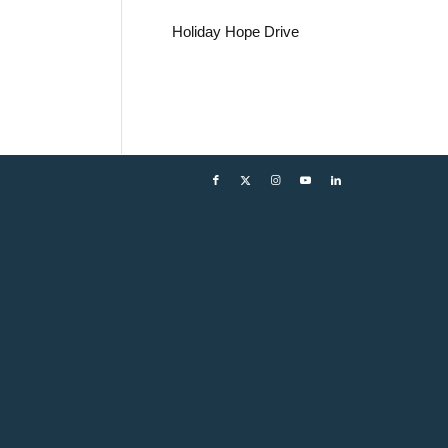
Holiday Hope Drive