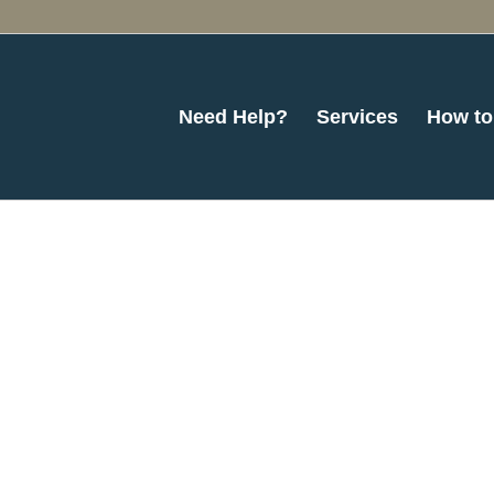
Need Help?
Services
How to