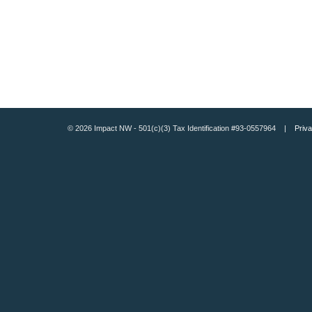
© 2026 Impact NW - 501(c)(3) Tax Identification #93-0557964 |
Priva