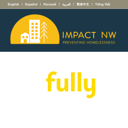
English
Español
Русский
العربية
简体中文
Tiếng Việt