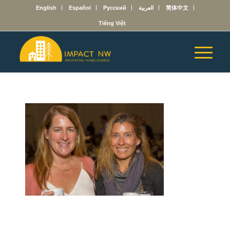
English
Español
Русский
العربية
简体中文
Tiếng Việt