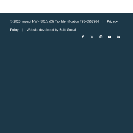
© 2026 Impact NW - 501(c)(3) Tax Identification #93-0557964 |
Privacy
Policy
| Website developed by
Build Social