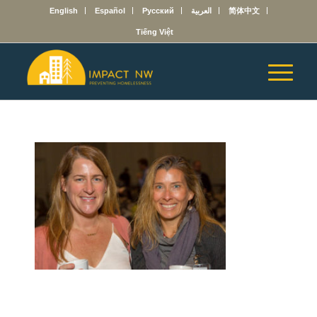
English
Español
Русский
العربية
简体中文
Tiếng Việt