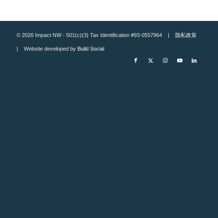
© 2026 Impact NW - 501(c)(3) Tax Identification #93-0557964 |
隐私政策
| Website developed by
Build Social