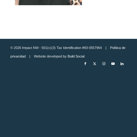
© 2026 Impact NW - 501(c)(3) Tax Identification #93-0557964 |
Política de
privacidad
| Website developed by
Build Social