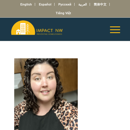
English
Español
Русский
العربية
简体中文
Tiếng Việt