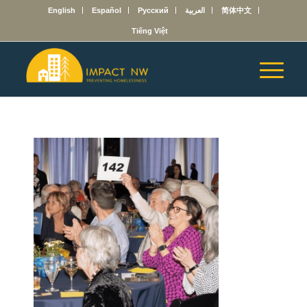
English
Español
Русский
العربية
简体中文
Tiếng Việt