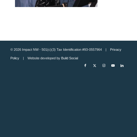
© 2026 Impact NW - 501(c)(3) Tax Identification #93-0557964 |
Privacy
Policy
| Website developed by
Build Social