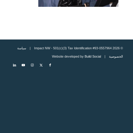
سياسة
© 2026 Impact NW - 501(c)(3) Tax Identification #93-0557964 |
Build Social
| Website developed by
الخصوصية