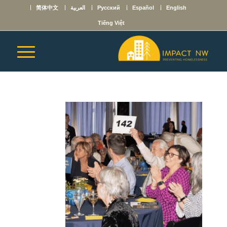
简体中文
العربية
Русский
Español
English
Tiếng Việt