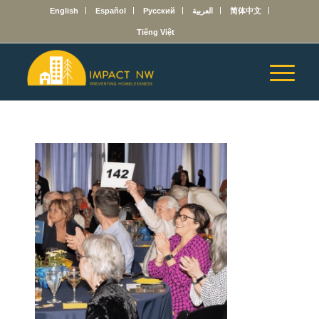
English
Español
Русский
العربية
简体中文
Tiếng Việt