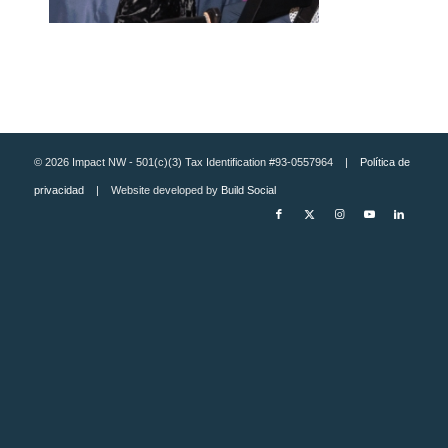
© 2026 Impact NW - 501(c)(3) Tax Identification #93-0557964 |
Política de
privacidad
| Website developed by
Build Social