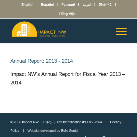
English
Español
Русский
العربية
简体中文
Tiếng Việt
Annual Report: 2013 - 2014
Impact NW’s Annual Report for Fiscal Year 2013 –
2014
© 2026 Impact NW - 501(c)(3) Tax Identification #93-0557964 |
Privacy
Policy
| Website developed by
Build Social