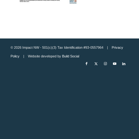
© 2026 Impact NW - 501(c)(3) Tax Identification #93-0557964 |
Privacy
Policy
| Website developed by
Build Social