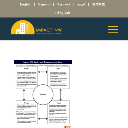
English
Español
Русский
العربية
简体中文
Tiếng Việt