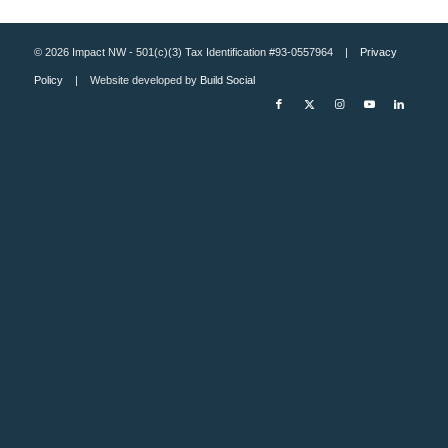
© 2026 Impact NW - 501(c)(3) Tax Identification #93-0557964 |
Privacy
Policy
| Website developed by
Build Social