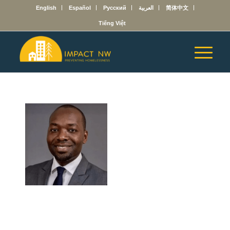
English
Español
Русский
العربية
简体中文
Tiếng Việt