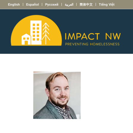
English
Español
Русский
العربية
简体中文
Tiếng Việt