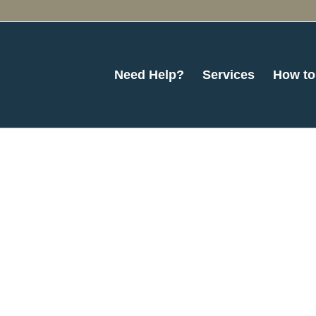
Need Help?
Services
How to