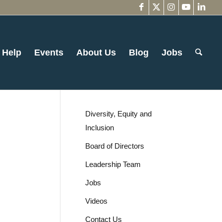
 Help
Events
About Us
Blog
Jobs
Diversity, Equity and
Inclusion
Board of Directors
Leadership Team
Jobs
Videos
Contact Us