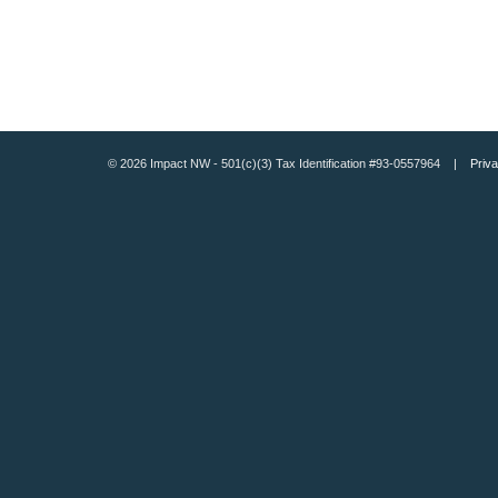
© 2026 Impact NW - 501(c)(3) Tax Identification #93-0557964 |
Priva