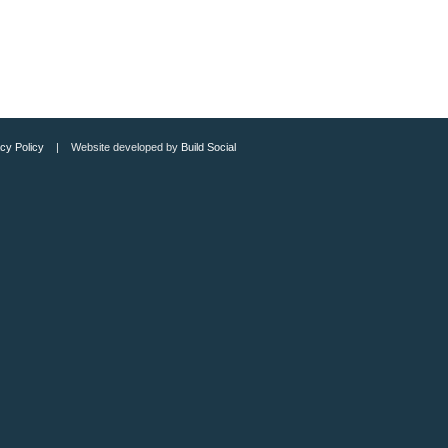
cy Policy
| Website developed by
Build Social