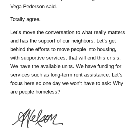
Vega Pederson said.
Totally agree.
Let’s move the conversation to what really matters
and has the support of our neighbors. Let’s get
behind the efforts to move people into housing,
with supportive services, that will end this crisis.
We have the available units. We have funding for
services such as long-term rent assistance. Let’s
focus here so one day we won’t have to ask: Why
are people homeless?