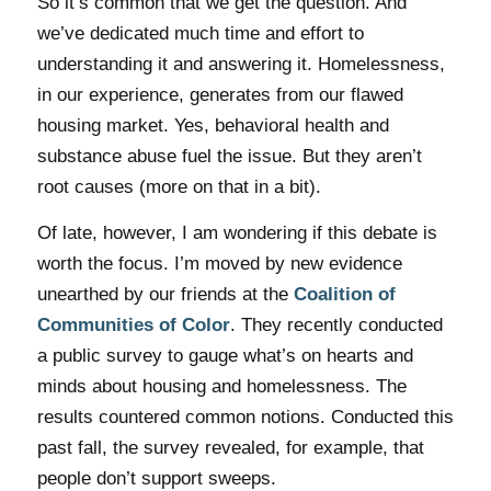
So it’s common that we get the question. And
we’ve dedicated much time and effort to
understanding it and answering it. Homelessness,
in our experience, generates from our flawed
housing market. Yes, behavioral health and
substance abuse fuel the issue. But they aren’t
root causes (more on that in a bit).
Of late, however, I am wondering if this debate is
worth the focus. I’m moved by new evidence
unearthed by our friends at the
Coalition of
Communities of Color
. They recently conducted
a public survey to gauge what’s on hearts and
minds about housing and homelessness. The
results countered common notions. Conducted this
past fall, the survey revealed, for example, that
people don’t support sweeps.