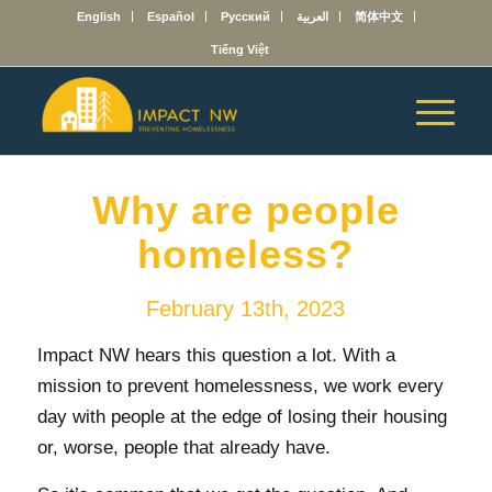
English
Español
Русский
العربية
简体中文
Tiếng Việt
Why are people
homeless?
February 13th, 2023
Impact NW hears this question a lot. With a
mission to prevent homelessness, we work every
day with people at the edge of losing their housing
or, worse, people that already have.