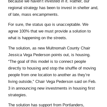
because we haven’t invested in it. Rather, our
regional strategy has been to invest in shelter and,
of late, mass encampments.
For sure, the status quo is unacceptable. We
agree 100% that we must provide a solution to
what is happening on the streets.
The solution, as new Multnomah County Chair
Jessica Vega Pederson points out, is housing.
“The goal of this model is to connect people
directly to housing and stop the shuffle of moving
people from one location to another as they’re
living outside,” Chair Vega Pederson said on Feb.
3 in announcing new investments in housing first
strategies.
The solution has support from Portlanders,