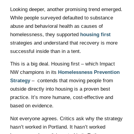
Looking deeper, another promising trend emerged.
While people surveyed defaulted to substance
abuse and behavioral health as causes of
homelessness, they supported
housing first
strategies and understand that recovery is more
successful inside than in a tent.
This is a big deal. Housing first – which Impact
NW champions in its
Homelessness Prevention
Strategy
– contends that moving people from
outside directly into housing is a proven best
practice. It’s more humane, cost-effective and
based on evidence.
Not everyone agrees. Critics ask why the strategy
hasn’t worked in Portland. It hasn’t worked