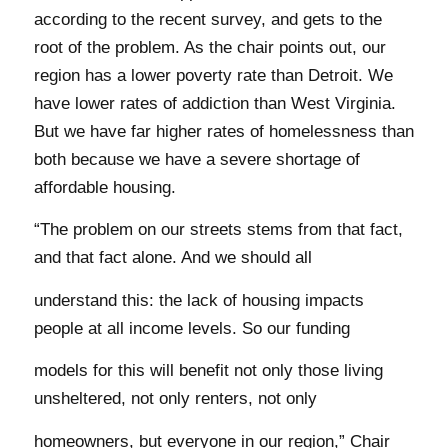
according to the recent survey, and gets to the
root of the problem. As the chair points out, our
region has a lower poverty rate than Detroit. We
have lower rates of addiction than West Virginia.
But we have far higher rates of homelessness than
both because we have a severe shortage of
affordable housing.
“The problem on our streets stems from that fact,
and that fact alone. And we should all
understand this: the lack of housing impacts
people at all income levels. So our funding
models for this will benefit not only those living
unsheltered, not only renters, not only
homeowners, but everyone in our region,” Chair