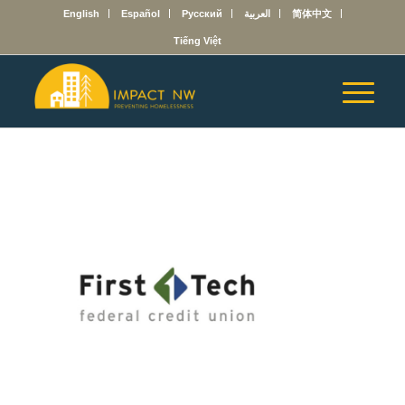
English
Español
Русский
العربية
简体中文
Tiếng Việt