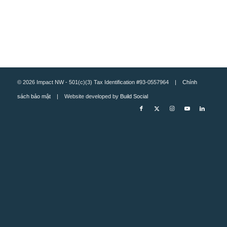
© 2026 Impact NW - 501(c)(3) Tax Identification #93-0557964 |
Chính
sách bảo mật
| Website developed by
Build Social