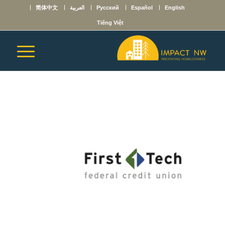
简体中文
العربية
Русский
Español
English
Tiếng Việt