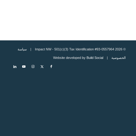
سياسة
© 2026 Impact NW - 501(c)(3) Tax Identification #93-0557964 |
Build Social
| Website developed by
الخصوصية