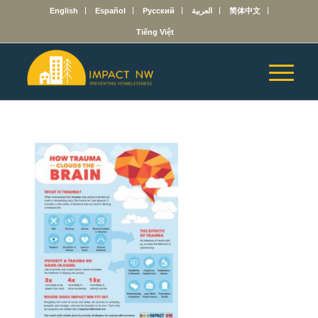
English
Español
Русский
العربية
简体中文
Tiếng Việt