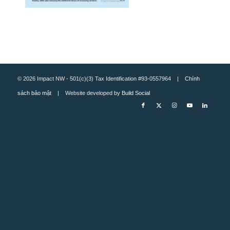
© 2026 Impact NW - 501(c)(3) Tax Identification #93-0557964 |
Chính
sách bảo mật
| Website developed by
Build Social