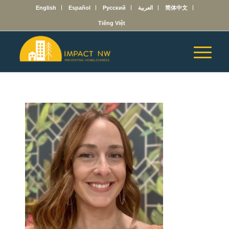
English
Español
Русский
العربية
简体中文
Tiếng Việt