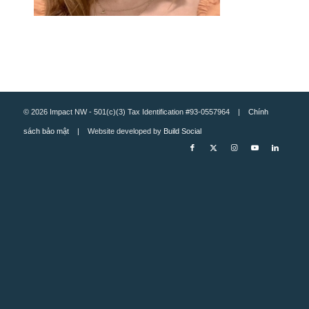
© 2026 Impact NW - 501(c)(3) Tax Identification #93-0557964 |
Chính
sách bảo mật
| Website developed by
Build Social