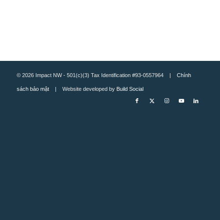
© 2026 Impact NW - 501(c)(3) Tax Identification #93-0557964 |
Chính
sách bảo mật
| Website developed by
Build Social