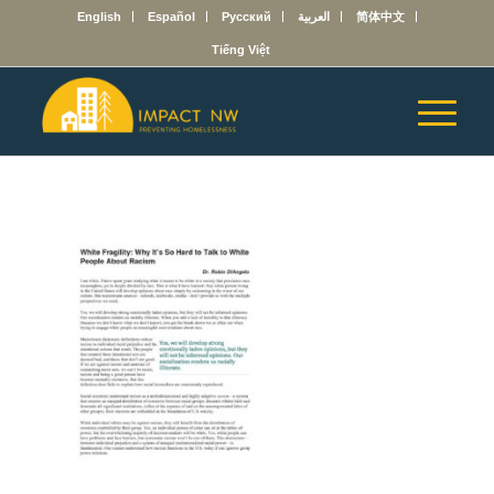
English
Español
Русский
العربية
简体中文
Tiếng Việt