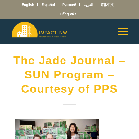
English
Español
Русский
العربية
简体中文
Tiếng Việt
The Jade Journal –
SUN Program –
Courtesy of PPS