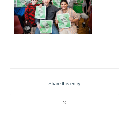
Share this entry