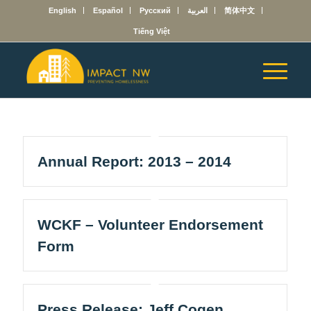
English
Español
Русский
العربية
简体中文
Tiếng Việt
Annual Report: 2013 – 2014
WCKF – Volunteer Endorsement
Form
Press Release: Jeff Cogen