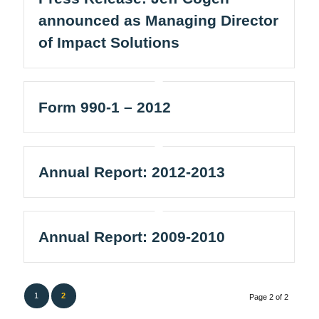
announced as Managing Director
of Impact Solutions
Form 990-1 – 2012
Annual Report: 2012-2013
Annual Report: 2009-2010
1
2
Page 2 of 2