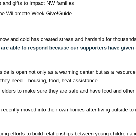
 and gifts to Impact NW families
the Willamette Week Give!Guide
now and cold has created stress and hardship for thousands
are able to respond because our supporters have given
:
ide is open not only as a warming center but as a resourc
 they need – housing, food, heat assistance.
r elders to make sure they are safe and have food and other
 recently moved into their own homes after living outside t
.
ing efforts to build relationships between young children and