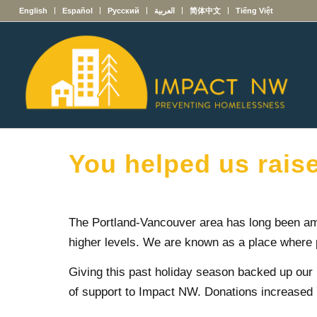
English
Español
Русский
العربية
简体中文
Tiếng Việt
You helped us rais
The Portland-Vancouver area has long been am
higher levels. We are known as a place where 
Giving this past holiday season backed up our
of support to Impact NW. Donations increased 7