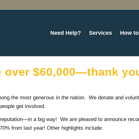
Need Help?
Services
How to
e over $60,000—thank yo
ong the most generous in the nation. We donate and volunt
people get involved.
 reputation—in a big way! We are pleased to announce recor
0% from last year! Other highlights include: