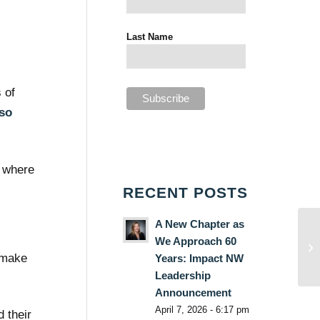
Last Name
 of
 so
e where
RECENT POSTS
A New Chapter as
We Approach 60
o make
Years: Impact NW
Leadership
Announcement
April 7, 2026 - 6:17 pm
 their