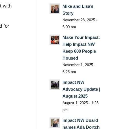
t with
Mike and Lisa’s
Story
November 28, 2025 -
d for
6:00 am
Make Your Impact:
Help Impact NW
Keep 600 People
Housed
November 1, 2025 -
6:23 am
Impact NW
Advocacy Update |
August 2025
August 1, 2025 - 1:23
pm
Impact NW Board
names Ada Dortch