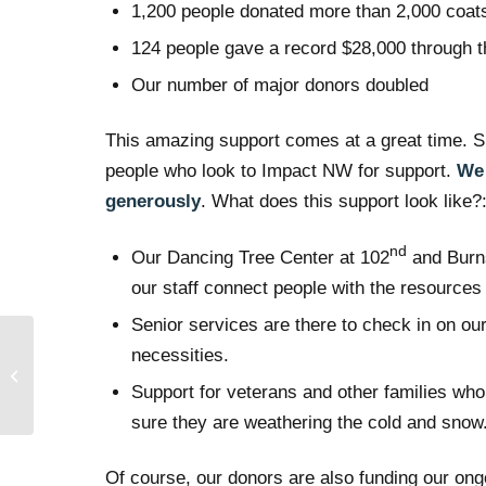
1,200 people donated more than 2,000 coats
124 people gave a record $28,000 through 
Our number of major donors doubled
This amazing support comes at a great time. S
people who look to Impact NW for support.
We 
generously
. What does this support look like?
nd
Our Dancing Tree Center at 102
and Burns
our staff connect people with the resources
Senior services are there to check in on ou
Bishops Barbershop
necessities.
Brings Hope at the
Support for veterans and other families who
Holidays
sure they are weathering the cold and snow
Of course, our donors are also funding our ongo