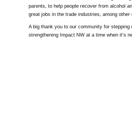
parents, to help people recover from alcohol a
great jobs in the trade industries, among other 
A big thank you to our community for stepping u
strengthening Impact NW at a time when it’s n