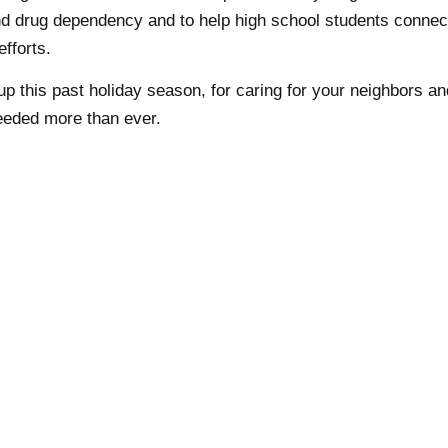
nd drug dependency and to help high school students connec
efforts.
p this past holiday season, for caring for your neighbors an
eeded more than ever.