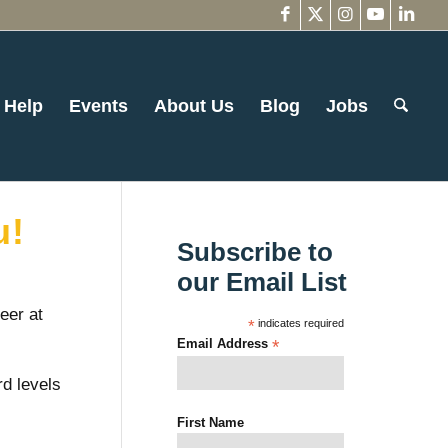
 Help
Events
About Us
Blog
Jobs
u!
Subscribe to
our Email List
eer at
*
indicates required
Email Address
*
d levels
First Name