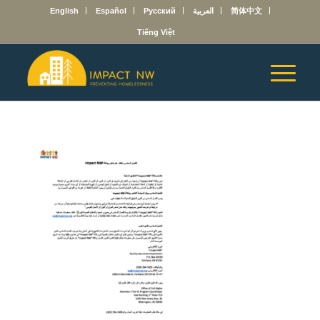
English
Español
Русский
العربية
简体中文
Tiếng Việt