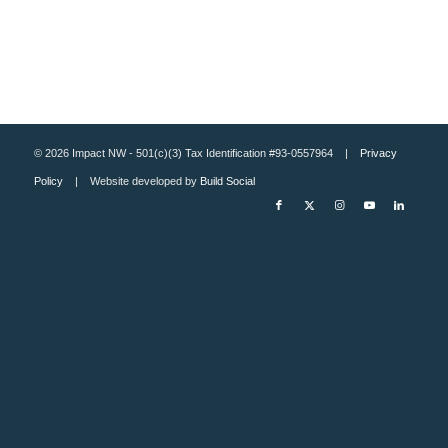
© 2026 Impact NW - 501(c)(3) Tax Identification #93-0557964 |
Privacy
Policy
| Website developed by
Build Social