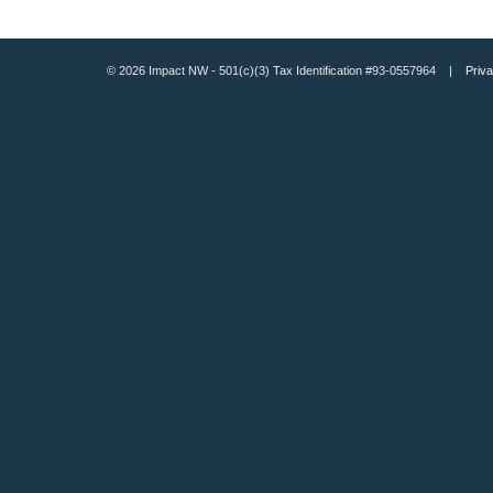
© 2026 Impact NW - 501(c)(3) Tax Identification #93-0557964 |
Priva