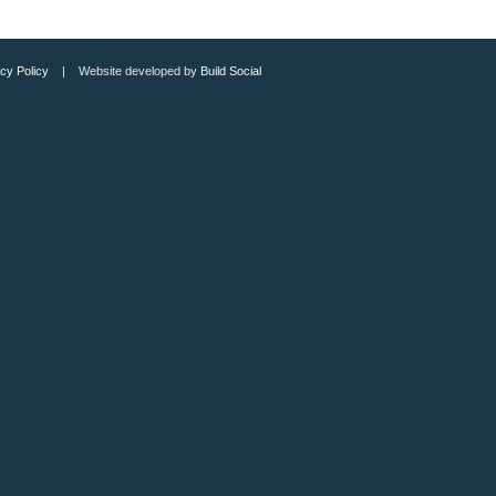
cy Policy
| Website developed by
Build Social