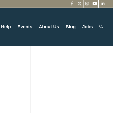
 Help
Events
About Us
Blog
Jobs