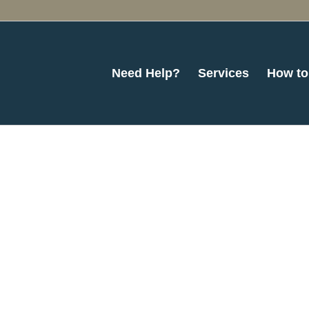
Need Help?
Services
How to