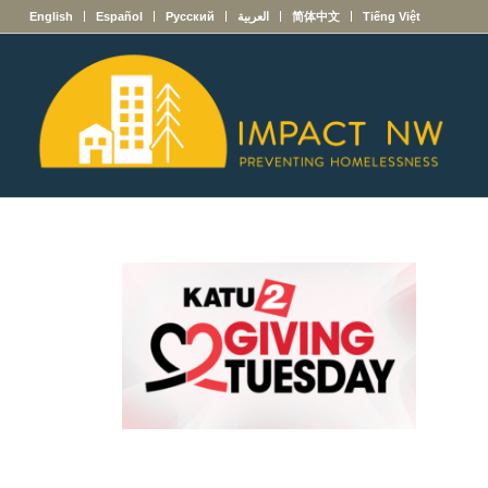
English
Español
Русский
العربية
简体中文
Tiếng Việt