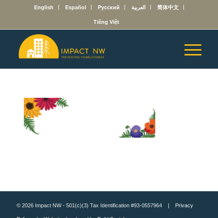
English
Español
Русский
العربية
简体中文
Tiếng Việt
© 2026 Impact NW - 501(c)(3) Tax Identification #93-0557964 |
Privacy