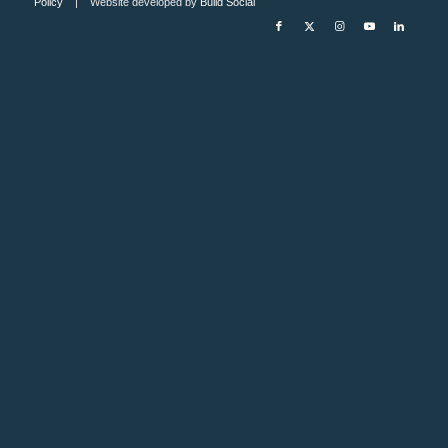
Policy
| Website developed by
Build Social