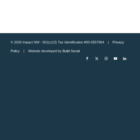
© 2026 Impact NW - 501(c)(3) Tax Identification #93-0557964 |
Privacy
Policy
| Website developed by
Build Social