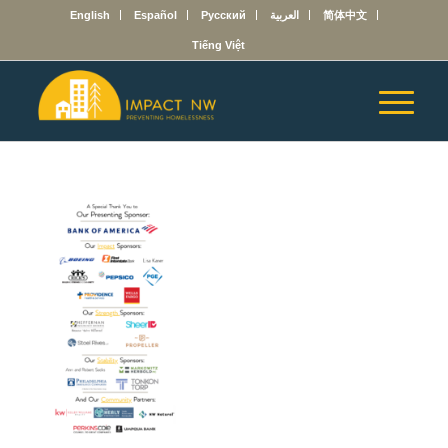
English
Español
Русский
العربية
简体中文
Tiếng Việt