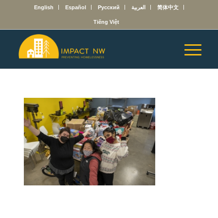
English
Español
Русский
العربية
简体中文
Tiếng Việt