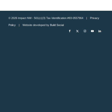
© 2026 Impact NW - 501(c)(3) Tax Identification #93-0557964 |
Privacy
Policy
| Website developed by
Build Social