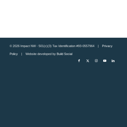
© 2026 Impact NW - 501(c)(3) Tax Identification #93-0557964 |
Privacy
Policy
| Website developed by
Build Social