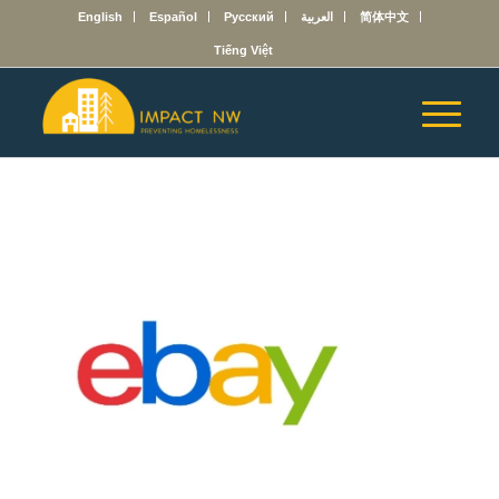
English
Español
Русский
العربية
简体中文
Tiếng Việt