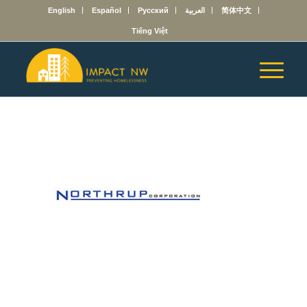
English
Español
Русский
العربية
简体中文
Tiếng Việt