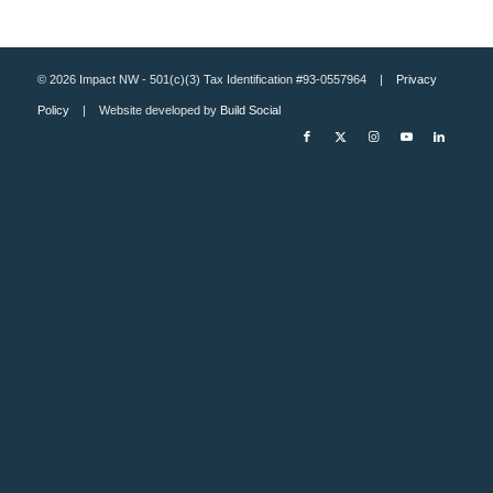
© 2026 Impact NW - 501(c)(3) Tax Identification #93-0557964 |
Privacy
Policy
| Website developed by
Build Social