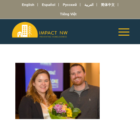
English
Español
Русский
العربية
简体中文
Tiếng Việt