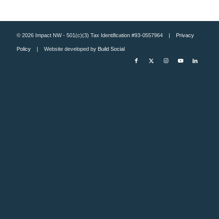
© 2026 Impact NW - 501(c)(3) Tax Identification #93-0557964 |
Privacy
Policy
| Website developed by
Build Social