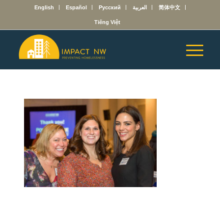
English
Español
Русский
العربية
简体中文
Tiếng Việt