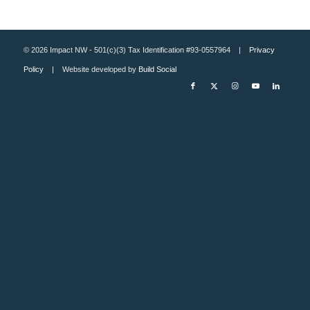
© 2026 Impact NW - 501(c)(3) Tax Identification #93-0557964 |
Privacy
Policy
| Website developed by
Build Social