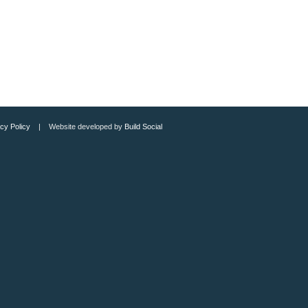
cy Policy
| Website developed by
Build Social