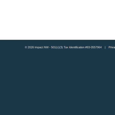
© 2026 Impact NW - 501(c)(3) Tax Identification #93-0557964 |
Priva