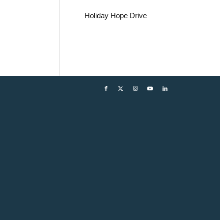
Holiday Hope Drive