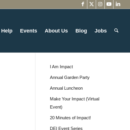
 Help
Events
About Us
Blog
Jobs
I Am Impact
Annual Garden Party
Annual Luncheon
Make Your Impact (Virtual
Event)
20 Minutes of Impact!
DEI Event Series