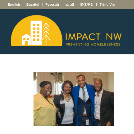
English
Español
Русский
العربية
简体中文
Tiếng Việt