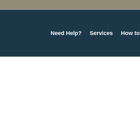
Need Help?
Services
How to