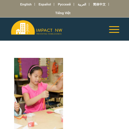
English
Español
Русский
العربية
简体中文
Tiếng Việt