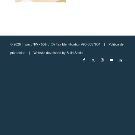
© 2026 Impact NW - 501(c)(3) Tax Identification #93-0557964 |
Política de
privacidad
| Website developed by
Build Social