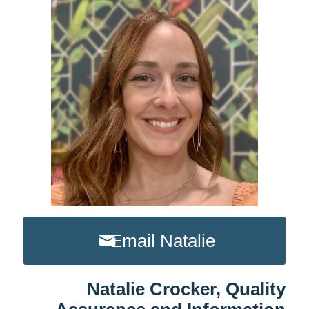
Email Natalie
Natalie Crocker, Quality