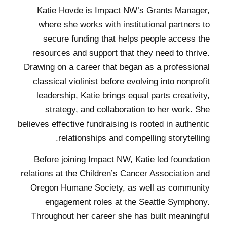
Katie Hovde is Impact NW’s Grants Manager,
where she works with institutional partners to
secure funding that helps people access the
resources and support that they need to thrive.
Drawing on a career that began as a professional
classical violinist before evolving into nonprofit
leadership, Katie brings equal parts creativity,
strategy, and collaboration to her work. She
believes effective fundraising is rooted in authentic
relationships and compelling storytelling.
Before joining Impact NW, Katie led foundation
relations at the Children’s Cancer Association and
Oregon Humane Society, as well as community
engagement roles at the Seattle Symphony.
Throughout her career she has built meaningful