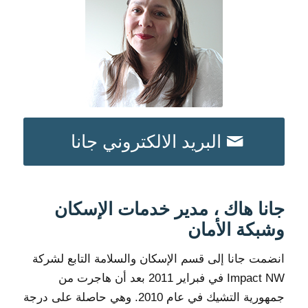
البريد الالكتروني جانا
جانا هاك ، مدير خدمات الإسكان
وشبكة الأمان
انضمت جانا إلى قسم الإسكان والسلامة التابع لشركة
Impact NW في فبراير 2011 بعد أن هاجرت من
جمهورية التشيك في عام 2010. وهي حاصلة على درجة