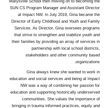
Marysville School then moving on to becoming the
SUN CS Program Manager and Assistant Director
at Impact NW. In July 2019, Gina became the
Director of Early Childhood and Youth and Family
Services. As Director, Gina oversees programs
that strive to strengthen and stabilize youth and
their families by providing an array of services in
partnership with local school districts,
stakeholders and other community based
organizations.
Gina always knew she wanted to work in
education and social services and being at Impact
NW was a way of combining her passion for
education and supporting historically underserved
communities. She values the importance of
bringing in trauma informed practices, equity and