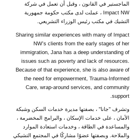
الماجستير في القانون ، وقبل أن تعمل في شركة
Impact NW ، عملت لدى مكتب حكومة جمهورية
التشيك في مكتب رئيس الوزراء التشريعي.
Sharing similar experiences with many of Impact
NW’s clients from the early stages of her
immigration, Jana has a deep understanding of
issues such as poverty and lack of resources.
Because of that experience, she is also aware of
the need for empowerment, Trauma-Informed
Care, wrap-around services, and community
support.
وتشرف "جانا" ، بصفتها مديرة خدمات السكن وشبكة
الأمان ، على خدمات الإسكان ، والبرامج المخضرمة ،
والمساعدة في الطاقة ، وخدمات استعادة الموارد
والملاحة. وبصفتها عضوًا مشاركًا في المجتمع التشيكي