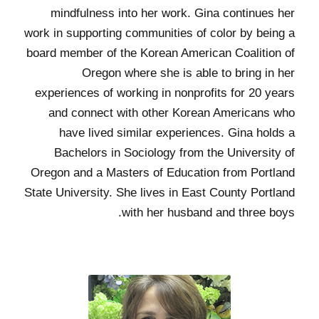
mindfulness into her work. Gina continues her
work in supporting communities of color by being a
board member of the Korean American Coalition of
Oregon where she is able to bring in her
experiences of working in nonprofits for 20 years
and connect with other Korean Americans who
have lived similar experiences. Gina holds a
Bachelors in Sociology from the University of
Oregon and a Masters of Education from Portland
State University. She lives in East County Portland
with her husband and three boys.