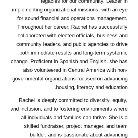
legacies for our community. Leader in
implementing organizational missions, with an eye
for sound financial and operations management.
Throughout her career, Rachel has successfully
collaborated with elected officials, business and
community leaders, and public agencies to drive
both immediate results and long-term systemic
change. Proficient in Spanish and English, she has
also volunteered in Central America with non-
governmental organizations focused on advancing
housing, literacy and education.
Rachel is deeply committed to diversity, equity,
and inclusion, and to fostering environments where
all individuals and families can thrive. She is a
skilled fundraiser, project manager, and team
builder, and is passionate about advancing