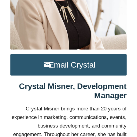
Email Crystal
Crystal Misner, Development
Manager
Crystal Misner brings more than 20 years of
experience in marketing, communications, events,
business development, and community
engagement. Throughout her career, she has built