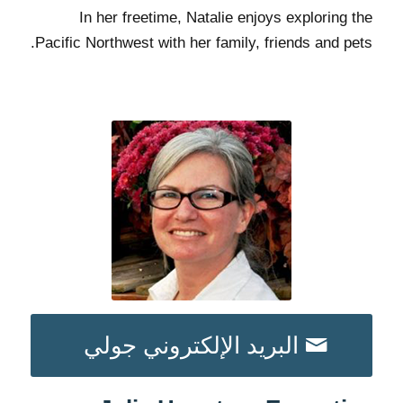
In her freetime, Natalie enjoys exploring the
Pacific Northwest with her family, friends and pets.
البريد الإلكتروني جولي