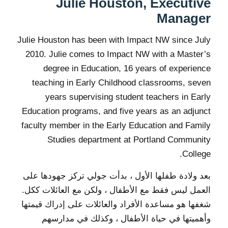
Julie Houston, Executive
Manager
Julie Houston has been with Impact NW since July
2010. Julie comes to Impact NW with a Master’s
degree in Education, 16 years of experience
teaching in Early Childhood classrooms, seven
years supervising student teachers in Early
Education programs, and five years as an adjunct
faculty member in the Early Education and Family
Studies department at Portland Community
College.
بعد ولادة طفلها الأول ، بدأت جولي تركز جهودها على
العمل ليس فقط مع الأطفال ، ولكن مع العائلات ككل.
شغفها هو مساعدة الأفراد والعائلات على إدراك قيمتها
وأهميتها في حياة الأطفال ، وكذلك في مدارسهم