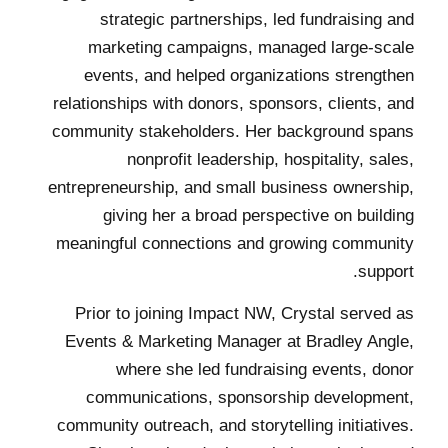
strategic partnerships, led fundraising and
marketing campaigns, managed large-scale
events, and helped organizations strengthen
relationships with donors, sponsors, clients, and
community stakeholders. Her background spans
nonprofit leadership, hospitality, sales,
entrepreneurship, and small business ownership,
giving her a broad perspective on building
meaningful connections and growing community
support.
Prior to joining Impact NW, Crystal served as
Events & Marketing Manager at Bradley Angle,
where she led fundraising events, donor
communications, sponsorship development,
community outreach, and storytelling initiatives.