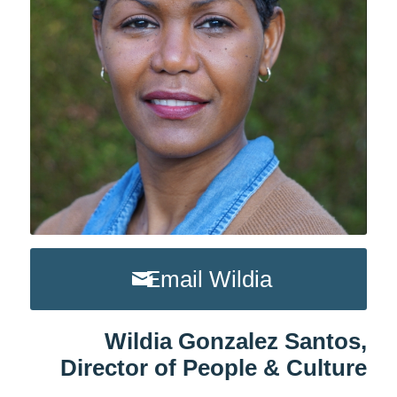
Email Wildia
Wildia Gonzalez Santos,
Director of People & Culture