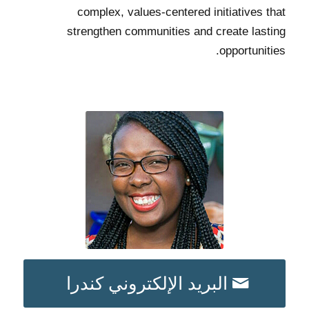
complex, values-centered initiatives that
strengthen communities and create lasting
opportunities.
البريد الإلكتروني كندرا