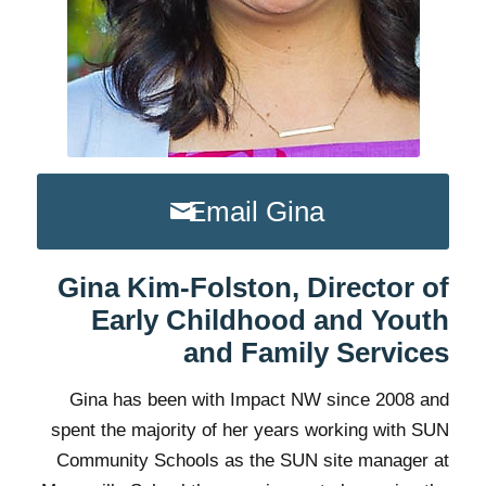
Email Gina
Gina Kim-Folston, Director of
Early Childhood and Youth
and Family Services
Gina has been with Impact NW since 2008 and
spent the majority of her years working with SUN
Community Schools as the SUN site manager at