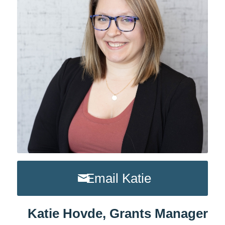
Email Katie
Katie Hovde, Grants Manager