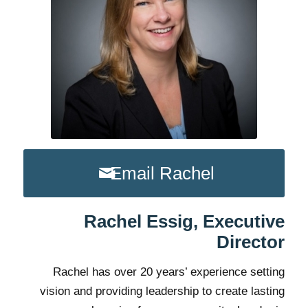
Email Rachel
Rachel Essig, Executive
Director
Rachel has over 20 years’ experience setting
vision and providing leadership to create lasting