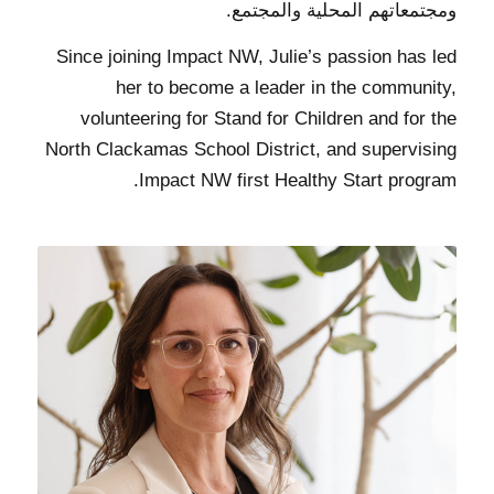
ومجتمعاتهم المحلية والمجتمع.
Since joining Impact NW, Julie’s passion has led
her to become a leader in the community,
volunteering for Stand for Children and for the
North Clackamas School District, and supervising
Impact NW first Healthy Start program.