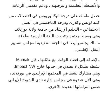
والأنشطة التعليمية والترفيهية ، ودعم مقدمي الرعاية.
حصل ماماك على درجة البكالوريوس في الاتصالات من
كلية لويس وكلارك ودرجة الماجستير في العمل
الاجتماعي - التعليم الإرشاد من جامعة ولاية بورتلاند.
وهي وسيط معتمد وتتحدث اللغة الفارسية بطلاقة.
ماماك يجلس أيضا في اللجنة التنفيذية لمجلس تنسيق
النقل الإقليمي.
بالإضافة إلى قضاء الوقت مع عائلتها ، فإن Mamak
نشطة بشكل لا يصدق في حياتها خارج Impact NW.
وهي مشارك نشط في المجتمع الإيرلندي في بورتلاند ،
وهي الآن عضوة في مجلس إدارة نادي الشيوخ الإيراني
ضمن التزاماتها العديدة الأخرى.