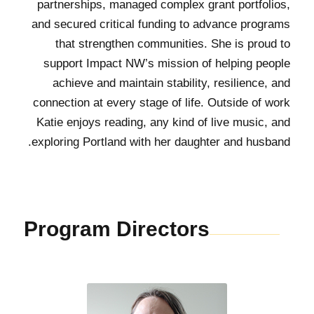
partnerships, managed complex grant portfolios,
and secured critical funding to advance programs
that strengthen communities. She is proud to
support Impact NW’s mission of helping people
achieve and maintain stability, resilience, and
connection at every stage of life. Outside of work
Katie enjoys reading, any kind of live music, and
exploring Portland with her daughter and husband.
Program Directors