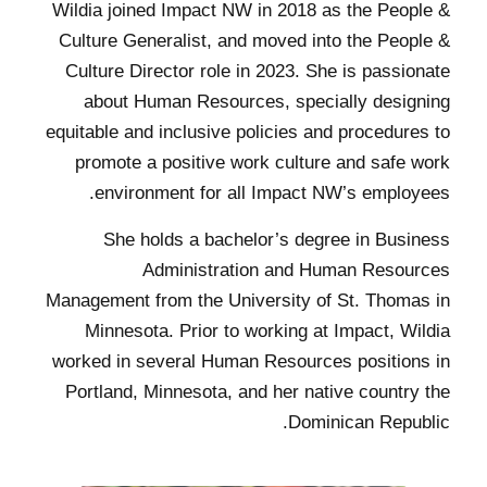
Wildia joined Impact NW in 2018 as the People &
Culture Generalist, and moved into the People &
Culture Director role in 2023. She is passionate
about Human Resources, specially designing
equitable and inclusive policies and procedures to
promote a positive work culture and safe work
environment for all Impact NW’s employees.
She holds a bachelor’s degree in Business
Administration and Human Resources
Management from the University of St. Thomas in
Minnesota. Prior to working at Impact, Wildia
worked in several Human Resources positions in
Portland, Minnesota, and her native country the
Dominican Republic.