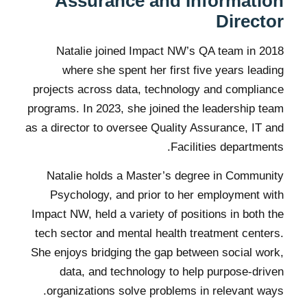
Assurance and Information
Director
Natalie joined Impact NW’s QA team in 2018
where she spent her first five years leading
projects across data, technology and compliance
programs. In 2023, she joined the leadership team
as a director to oversee Quality Assurance, IT and
Facilities departments.
Natalie holds a Master’s degree in Community
Psychology, and prior to her employment with
Impact NW, held a variety of positions in both the
tech sector and mental health treatment centers.
She enjoys bridging the gap between social work,
data, and technology to help purpose-driven
organizations solve problems in relevant ways.