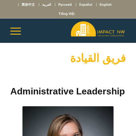
简体中文
العربية
Русский
Español
English
Tiếng Việt
فريق القيادة
Administrative Leadership