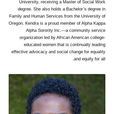
University, receiving a Master of Social Work
degree. She also holds a Bachelor’s degree in
Family and Human Services from the University of
Oregon. Kendra is a proud member of Alpha Kappa
Alpha Sorority Inc.—a community service
organization led by African American college-
educated women that is continually leading
effective advocacy and social change for equality
and equity for all.