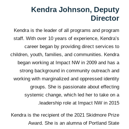
Kendra Johnson, Deputy
Director
Kendra is the leader of all programs and program
staff. With over 10 years of experience, Kendra’s
career began by providing direct services to
children, youth, families, and communities. Kendra
began working at Impact NW in 2009 and has a
strong background in community outreach and
working with marginalized and oppressed identity
groups. She is passionate about effecting
systemic change, which led her to take on a
leadership role at Impact NW in 2015.
Kendra is the recipient of the 2021 Skidmore Prize
Award. She is an alumna of Portland State