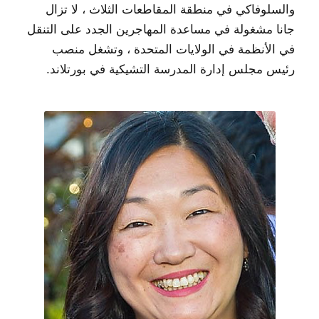
والسلوفاكي في منطقة المقاطعات الثلاث ، لا تزال
جانا مشغولة في مساعدة المهاجرين الجدد على التنقل
في الأنظمة في الولايات المتحدة ، وتشغل منصب
رئيس مجلس إدارة المدرسة التشيكية في بورتلاند.