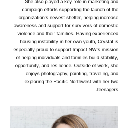
She also played a key role in marketing and
campaign efforts supporting the launch of the
organization’s newest shelter, helping increase
awareness and support for survivors of domestic
violence and their families. Having experienced
housing instability in her own youth, Crystal is
especially proud to support Impact NW’s mission
of helping individuals and families build stability,
opportunity, and resilience. Outside of work, she
enjoys photography, painting, traveling, and
exploring the Pacific Northwest with her two
teenagers.