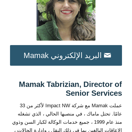
البريد الإلكتروني Mamak
Mamak Tabrizian, Director of
Senior Services
عملت Mamak مع شركة Impact NW لأكثر من 33
عامًا. تحتل ماماك ، في منصبها الحالي ، الذي تشغله
منذ عام 1999 ، جميع خدمات الوكالة لكبار السن وذوي
الإعاقات البالغين بما في ذلك النقل ، وإدارة الحالات ،