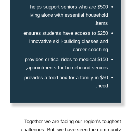
$500 helps support seniors who are
living alone with essential household
items,
$250 ensures students have access to
innovative skill-building classes and
career coaching,
$150 provides critical rides to medical
appointments for homebound seniors,
$50 provides a food box for a family in
need.
Together we are facing our region’s toughest
challenges. But, we have seen the community