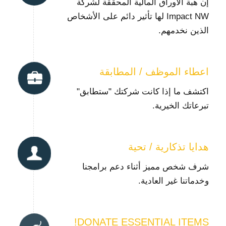
إن هبة الأوراق المالية المحققة لشركة
Impact NW لها تأثير دائم على الأشخاص
الذين نخدمهم.
اعطاء الموظف / المطابقة
اكتشف ما إذا كانت شركتك "ستطابق"
تبرعاتك الخيرية.
هدايا تذكارية / تحية
شرف شخص مميز أثناء دعم برامجنا
وخدماتنا غير العادية.
DONATE ESSENTIAL ITEMS!