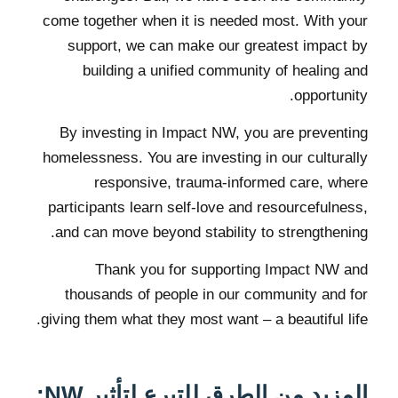
come together when it is needed most. With your
support, we can make our greatest impact by
building a unified community of healing and
opportunity.
By investing in Impact NW, you are preventing
homelessness. You are investing in our culturally
responsive, trauma-informed care, where
participants learn self-love and resourcefulness,
and can move beyond stability to strengthening.
Thank you for supporting Impact NW and
thousands of people in our community and for
giving them what they most want – a beautiful life.
المزيد من الطرق للتبرع لتأثير NW: