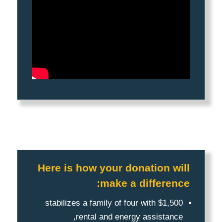
Here is how your donation will
make a difference:
$1,500 stabilizes a family of four with
rental and energy assistance,