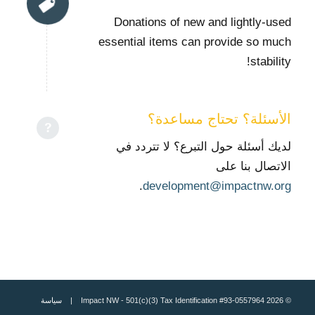
Donations of new and lightly-used
essential items can provide so much
stability!
الأسئلة؟ تحتاج مساعدة؟
لديك أسئلة حول التبرع؟ لا تتردد في
الاتصال بنا على
.
development@impactnw.org
سياسة
© 2026 Impact NW - 501(c)(3) Tax Identification #93-0557964 |