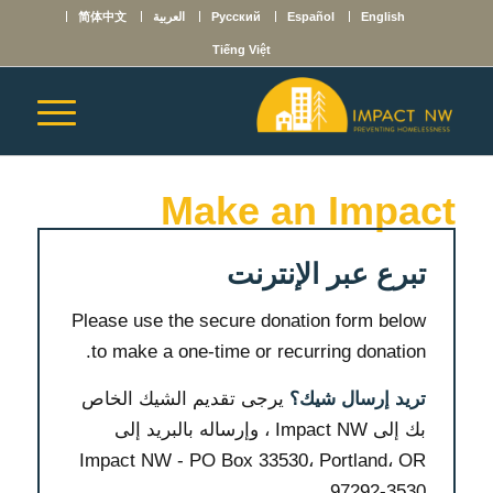
简体中文
العربية
Русский
Español
English
Tiếng Việt
Make an Impact
تبرع عبر الإنترنت
Please use the secure donation form below
to make a one-time or recurring donation.
يرجى تقديم الشيك الخاص
تريد إرسال شيك؟
بك إلى Impact NW ، وإرساله بالبريد إلى
Impact NW - PO Box 33530، Portland، OR
97292-3530