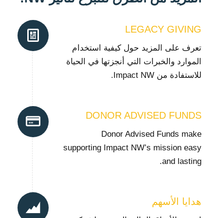
LEGACY GIVING
تعرف على المزيد حول كيفية استخدام
الموارد والخبرات التي أنجزتها في الحياة
للاستفادة من Impact NW.
DONOR ADVISED FUNDS
Donor Advised Funds make
supporting Impact NW’s mission easy
and lasting.
هدايا الأسهم