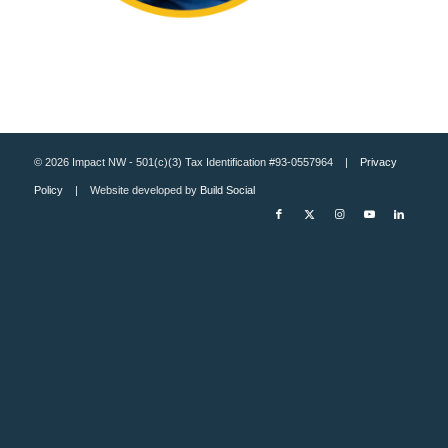
© 2026 Impact NW - 501(c)(3) Tax Identification #93-0557964 |
Privacy
Policy
| Website developed by
Build Social