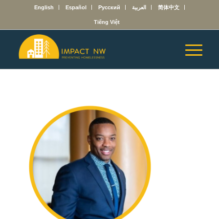
English
Español
Русский
العربية
简体中文
Tiếng Việt