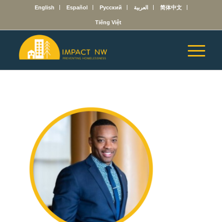
English
Español
Русский
العربية
简体中文
Tiếng Việt