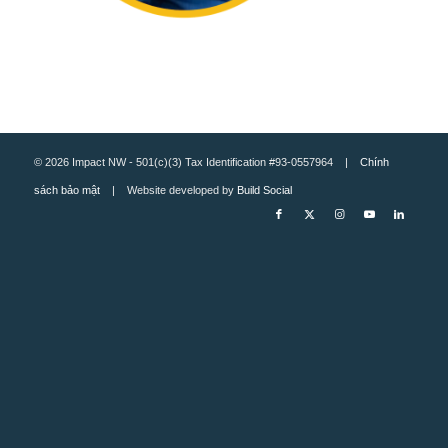
© 2026 Impact NW - 501(c)(3) Tax Identification #93-0557964 |
Chính
sách bảo mật
| Website developed by
Build Social