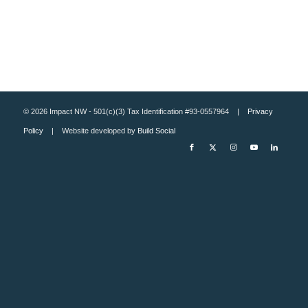
© 2026 Impact NW - 501(c)(3) Tax Identification #93-0557964 |
Privacy
Policy
| Website developed by
Build Social