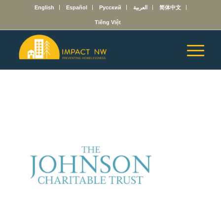
English
Español
Русский
العربية
简体中文
Tiếng Việt