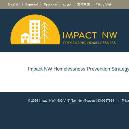
English
Español
Русский
العربية
简体中文
Tiếng Việt
Impact NW Homelessness Prevention Strateg
© 2026 Impact NW - 501(c)(3) Tax Identification #93-0557964 |
Priva