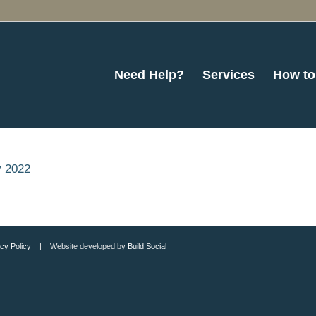
Need Help?
Services
How to
y 2022
cy Policy
| Website developed by
Build Social