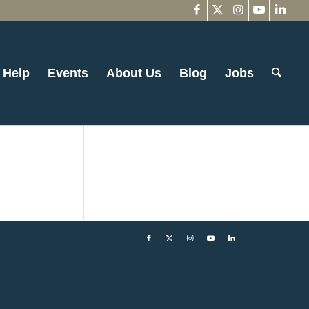
 Help
Events
About Us
Blog
Jobs