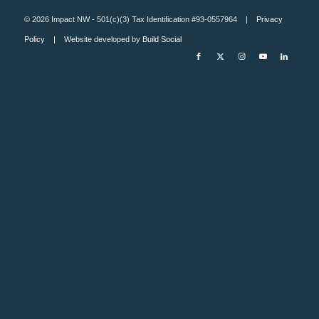
© 2026 Impact NW - 501(c)(3) Tax Identification #93-0557964 |
Privacy
Policy
| Website developed by
Build Social