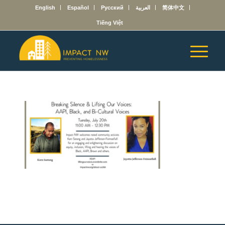
English
Español
Русский
العربية
简体中文
Tiếng Việt