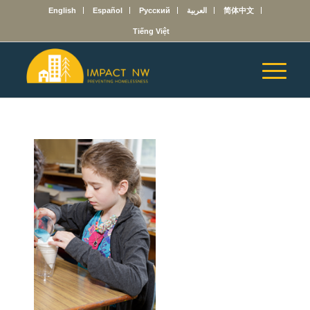
English
Español
Русский
العربية
简体中文
Tiếng Việt