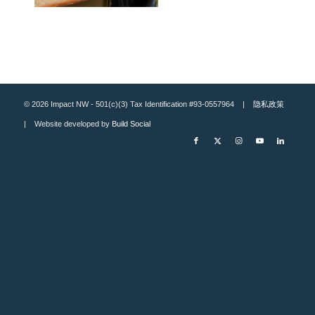
© 2026 Impact NW - 501(c)(3) Tax Identification #93-0557964 |
隐私政策
| Website developed by
Build Social