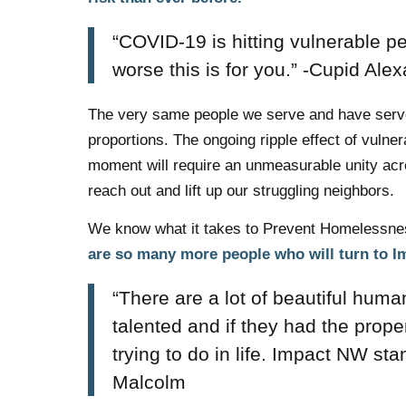
“COVID-19 is hitting vulnerable p
worse this is for you.” -Cupid Ale
The very same people we serve and have served
proportions. The ongoing ripple effect of vulne
moment will require an unmeasurable unity acros
reach out and lift up our struggling neighbors.
We know what it takes to Prevent Homelessnes
are so many more people who will turn to 
“There are a lot of beautiful hum
talented and if they had the prope
trying to do in life. Impact NW st
Malcolm