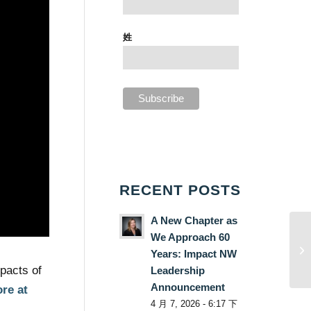
姓
RECENT POSTS
A New Chapter as
We Approach 60
Years: Impact NW
pacts of
Leadership
Announcement
re at
4 月 7, 2026 - 6:17 下