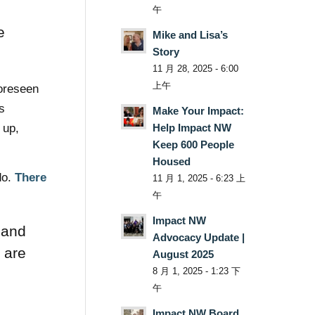
午
e
Mike and Lisa’s
Story
11 月 28, 2025 - 6:00
上午
foreseen
s
Make Your Impact:
 up,
Help Impact NW
Keep 600 People
Housed
do.
There
11 月 1, 2025 - 6:23 上
午
Impact NW
 and
Advocacy Update |
 are
August 2025
8 月 1, 2025 - 1:23 下
午
Impact NW Board