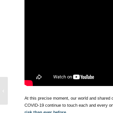
First Deliveries for No
Place Like Home!
At this precise moment, our world and shared c
COVID-19 continue to touch each and every one
risk than ever before.