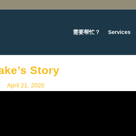
需要帮忙？
Services
ake’s Story
April 21, 2020