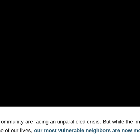
ommunity are facing an unparalleled crisis. But while the im
 of our lives,
our most vulnerable neighbors are now mo