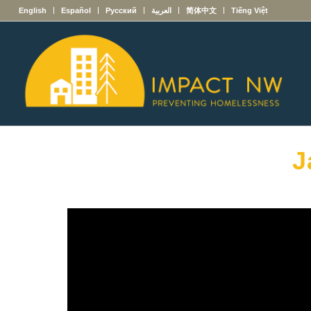
English
Español
Русский
العربية
简体中文
Tiếng Việt
J