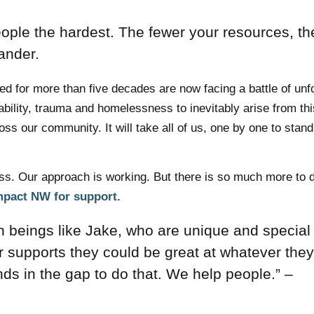
eople the hardest. The fewer your resources, th
xander.
 for more than five decades are now facing a battle of un
rability, trauma and homelessness to inevitably arise from thi
s our community. It will take all of us, one by one to stand
s. Our approach is working. But there is so much more to 
Impact NW for support.
an beings like Jake, who are unique and special
r supports they could be great at whatever they
ands in the gap to do that. We help people.” –