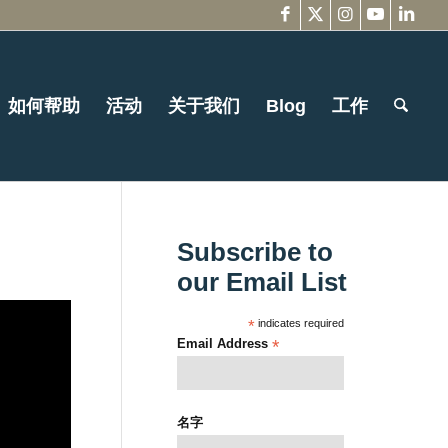
如何帮助
活动
关于我们
Blog
工作
Subscribe to
our Email List
*
indicates required
Email Address
*
名字